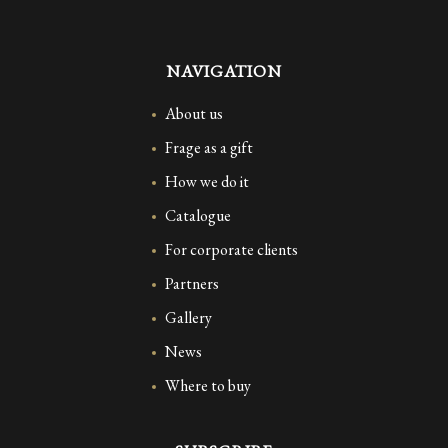
NAVIGATION
About us
Frage as a gift
How we do it
Catalogue
For corporate clients
Partners
Gallery
News
Where to buy