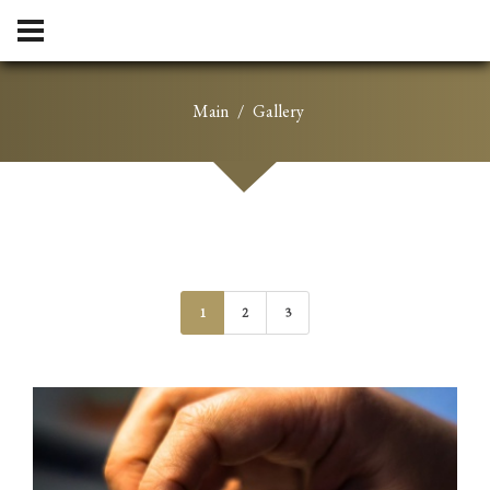
Main
Gallery
1
2
3