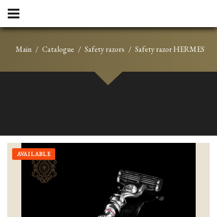
Main
Catalogue
Safety razors
Safety razor HERMES
AVAILABLE