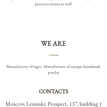
precious stones as well.
WE ARE
Manufactory «Frage». Manufacture of unique handmade
jewelry
CONTACTS
Moscow, Leninsky Prospect, 137, building 1