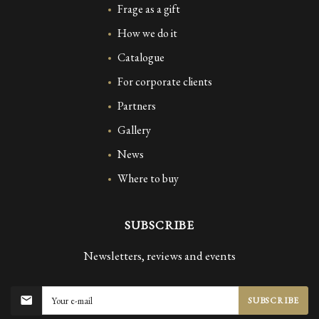
Frage as a gift
How we do it
Catalogue
For corporate clients
Partners
Gallery
News
Where to buy
SUBSCRIBE
Newsletters, reviews and events
SUBSCRIBE