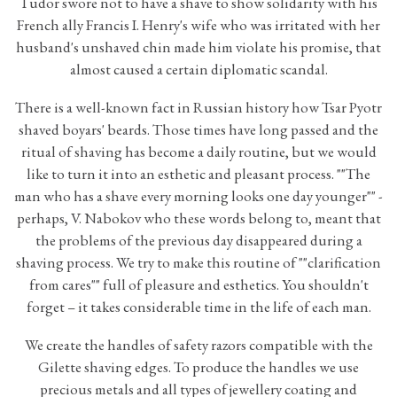
Tudor swore not to have a shave to show solidarity with his
French ally Francis I. Henry's wife who was irritated with her
husband's unshaved chin made him violate his promise, that
almost caused a certain diplomatic scandal.
There is a well-known fact in Russian history how Tsar Pyotr
shaved boyars' beards. Those times have long passed and the
ritual of shaving has become a daily routine, but we would
like to turn it into an esthetic and pleasant process. ""The
man who has a shave every morning looks one day younger"" -
perhaps, V. Nabokov who these words belong to, meant that
the problems of the previous day disappeared during a
shaving process. We try to make this routine of ""clarification
from cares"" full of pleasure and esthetics. You shouldn't
forget – it takes considerable time in the life of each man.
We create the handles of safety razors compatible with the
Gilette shaving edges. To produce the handles we use
precious metals and all types of jewellery coating and