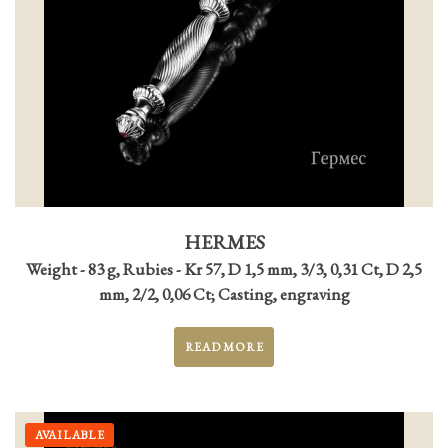
HERMES
Weight - 83 g, Rubies - Kr 57, D 1,5 mm, 3/3, 0,31 Ct, D 2,5
mm, 2/2, 0,06 Ct; Casting, engraving
READ MORE
AVAILABLE