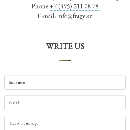
Phone
+7 (495) 211 08 78
E-mail:
info@frage.su
WRITE US
Ваше имя:
E-Mail:
Text of the message