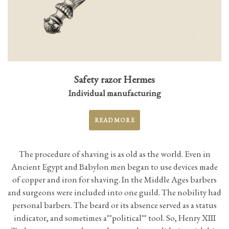
Safety razor Hermes
Individual manufacturing
READ MORE
The procedure of shaving is as old as the world. Even in
Ancient Egypt and Babylon men began to use devices made
of copper and iron for shaving. In the Middle Ages barbers
and surgeons were included into one guild. The nobility had
personal barbers. The beard or its absence served as a status
indicator, and sometimes а""political"" tool. So, Henry XIII