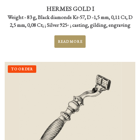
HERMES GOLD I
Weight - 83 g, Black diamonds Kr-57, D -1,5 mm, 0,11 Ct, D
2,5 mm, 0,08 Ct; ; Silver 925◦ ; casting, gilding, engraving
READ MORE
TO ORDER