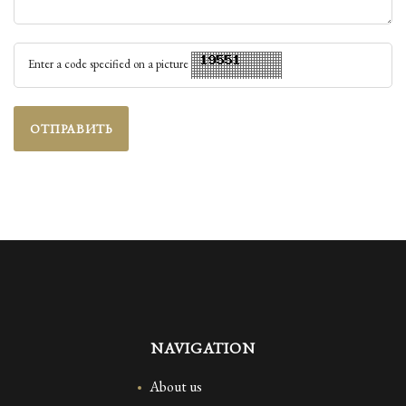
Enter a code specified on a picture
ОТПРАВИТЬ
NAVIGATION
About us