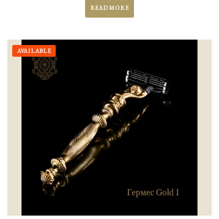
READ MORE
AVAILABLE