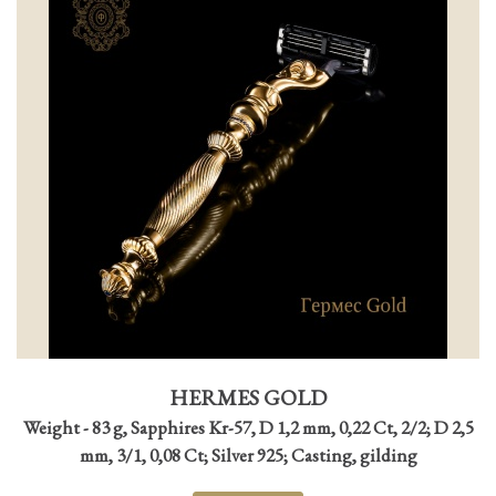
HERMES GOLD
Weight - 83 g, Sapphires Kr-57, D 1,2 mm, 0,22 Ct, 2/2; D 2,5
mm, 3/1, 0,08 Ct; Silver 925; Casting, gilding